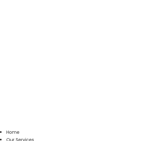
Home
Our Services