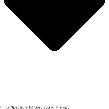
Full Spectrum Infrared Sauna Therapy