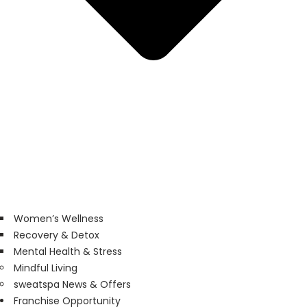
Women’s Wellness
Recovery & Detox
Mental Health & Stress
Mindful Living
sweatspa News & Offers
Franchise Opportunity