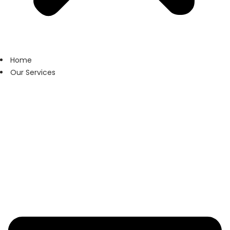
Home
Our Services