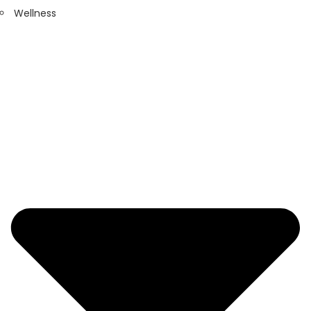
Wellness