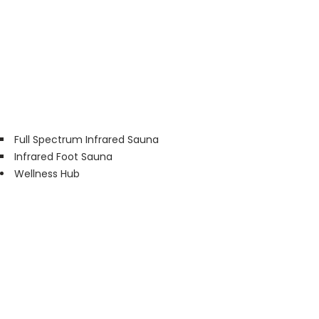
Full Spectrum Infrared Sauna
Infrared Foot Sauna
Wellness Hub