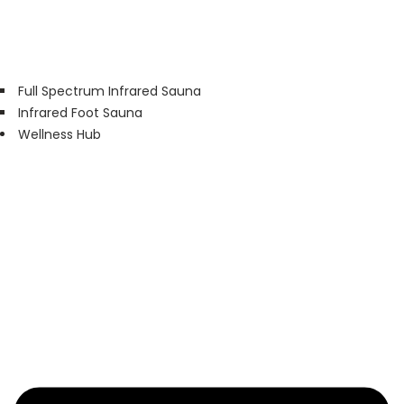
Full Spectrum Infrared Sauna
Infrared Foot Sauna
Wellness Hub