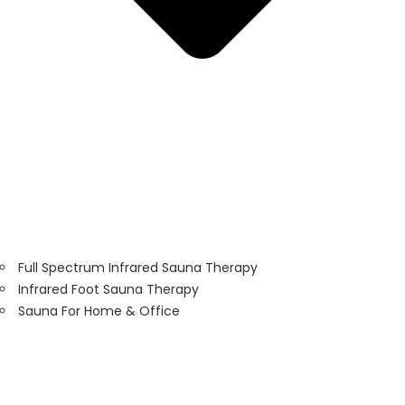
Full Spectrum Infrared Sauna Therapy
Infrared Foot Sauna Therapy
Sauna For Home & Office