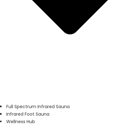
Full Spectrum Infrared Sauna
Infrared Foot Sauna
Wellness Hub