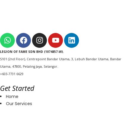
LEGION OF FAME SDN BHD (1074857-W).
S101 (2nd Floor), Centrepoint Bandar Utama, 3, Lebuh Bandar Utama, Bandar
Utama, 47800, Petaling Jaya, Selangor.
+603-7731 6629
Get Started
Home
Our Services