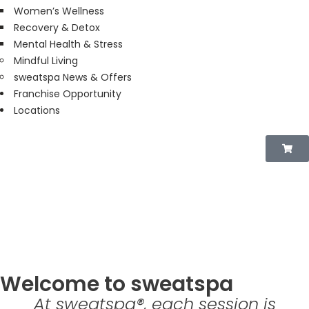
Women’s Wellness
Recovery & Detox
Mental Health & Stress
Mindful Living
sweatspa News & Offers
Franchise Opportunity
Locations
THE EXPERIENCE
Welcome to sweatspa
At sweatspa®, each session is