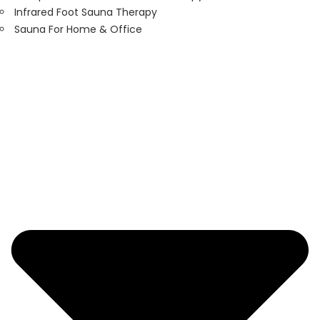
Infrared Foot Sauna Therapy
Sauna For Home & Office