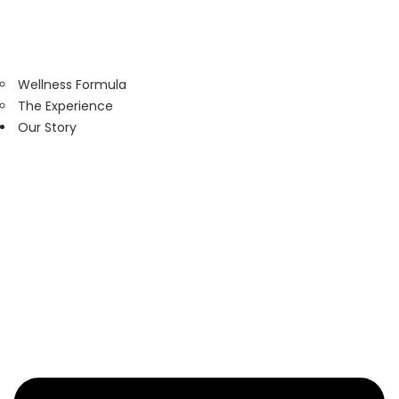
Wellness Formula
The Experience
Our Story