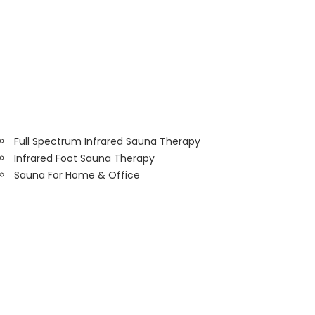
Full Spectrum Infrared Sauna Therapy
Infrared Foot Sauna Therapy
Sauna For Home & Office