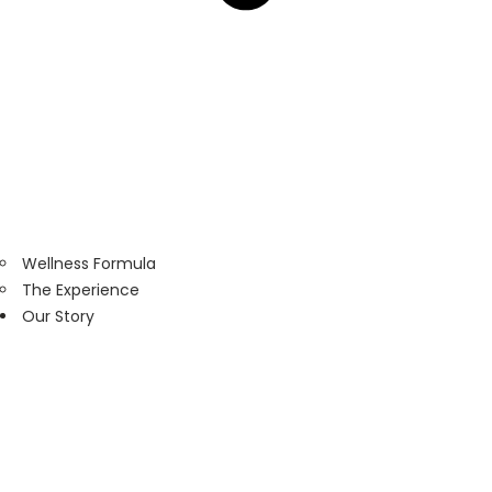
Wellness Formula
The Experience
Our Story