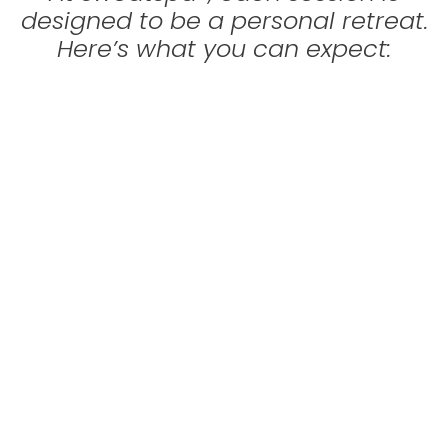
designed to be a personal retreat.
Here’s what you can expect: