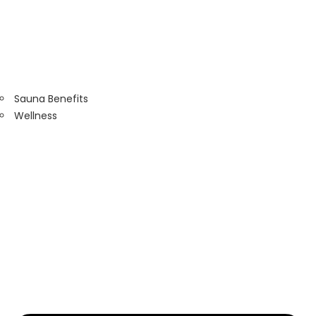
Sauna Benefits
Wellness