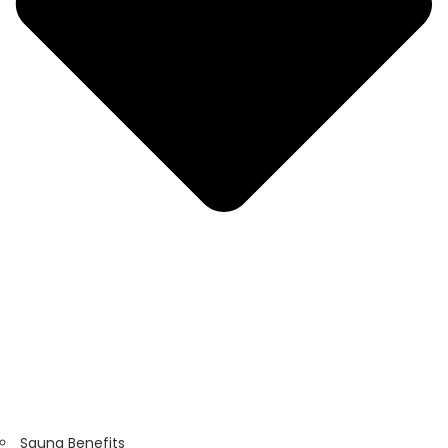
Sauna Benefits