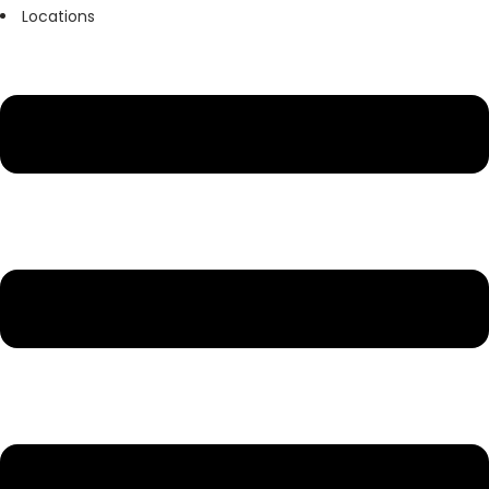
Locations