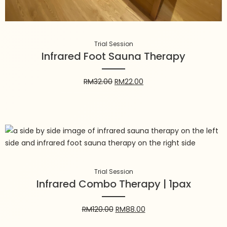
Trial Session
Infrared Foot Sauna Therapy
RM
32.00
RM
22.00
Trial Session
Infrared Combo Therapy | 1pax
Trial Session
Infrared Combo Therapy | 1pax
RM
120.00
RM
88.00
RM
120.00
RM
88.00
Add to cart