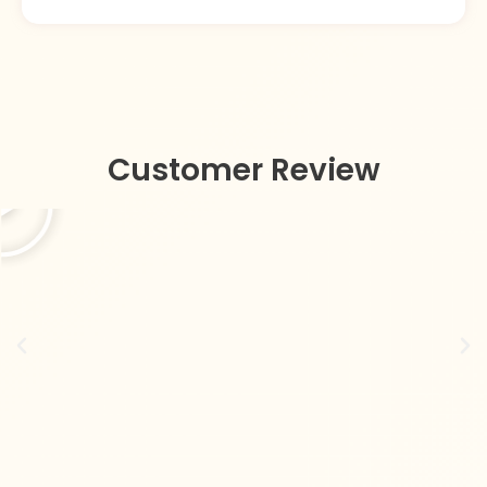
Customer Review