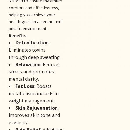
tailored to ensure maximum
comfort and effectiveness,
helping you achieve your
health goals in a serene and
private environment.
Benefits
:
Detoxification
:
Eliminates toxins
through deep sweating.
Relaxation
: Reduces
stress and promotes
mental clarity.
Fat Loss
: Boosts
metabolism and aids in
weight management.
Skin Rejuvenation
:
Improves skin tone and
elasticity.
Pain Relief
: Alleviates