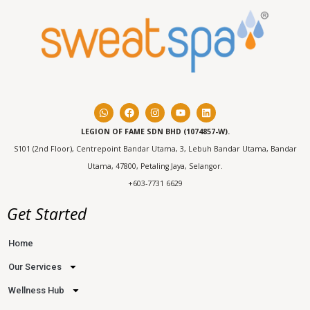
LEGION OF FAME SDN BHD (1074857-W).
S101 (2nd Floor), Centrepoint Bandar Utama, 3, Lebuh Bandar Utama, Bandar
Utama, 47800, Petaling Jaya, Selangor.
+603-7731 6629
Get Started
Home
Our Services
Wellness Hub