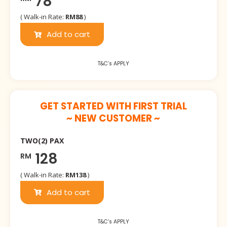
78
( Walk-in Rate:
RM88
)
Add to cart
T&C’s APPLY
GET STARTED WITH FIRST TRIAL
~ NEW CUSTOMER ~
TWO(2) PAX
128
RM
( Walk-in Rate:
RM138
)
Add to cart
T&C’s APPLY