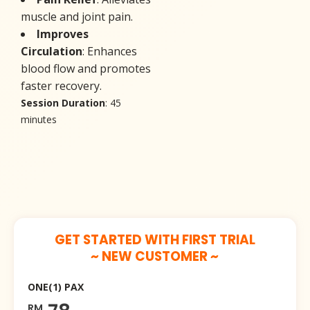
muscle and joint pain.
Improves
Circulation
: Enhances
blood flow and promotes
faster recovery.
Session Duration
: 45
minutes
GET STARTED WITH FIRST TRIAL
~ NEW CUSTOMER ~
ONE(1) PAX
RM