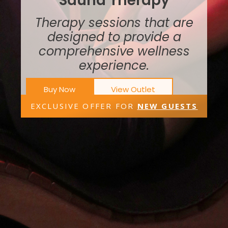
Sauna Therapy
Therapy sessions that are
designed to provide a
comprehensive wellness
experience.
Buy Now
View Outlet
EXCLUSIVE OFFER FOR
NEW GUESTS