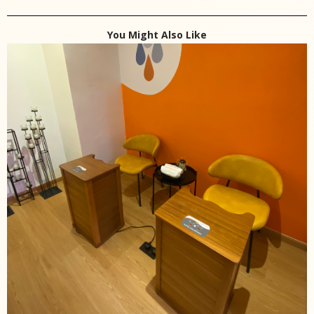
You Might Also Like
Trial Session
Infrared Foot Sauna Therapy
RM
32.00
RM
22.00
Add to cart