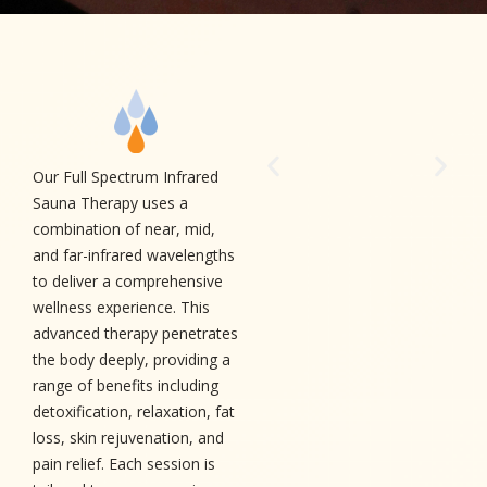
Our Full Spectrum Infrared
Sauna Therapy uses a
combination of near, mid,
and far-infrared wavelengths
to deliver a comprehensive
wellness experience. This
advanced therapy penetrates
the body deeply, providing a
range of benefits including
detoxification, relaxation, fat
loss, skin rejuvenation, and
pain relief. Each session is