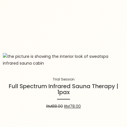
Trial Session
Full Spectrum Infrared Sauna
Therapy | 1pax
Trial Session
Full Spectrum Infrared Sauna Therapy |
1pax
RM
88.00
RM
78.00
RM
88.00
RM
78.00
Add to cart