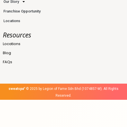
Our Story
Franchise Opportunity
Locations
Resources
Locations
Blog
FAQs
sweatspa
®
© 2025 by Legion of Fame Sdn Bhd (1074857-W). All Rights
Reserved.