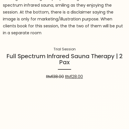
Trial Session
Full Spectrum Infrared Sauna
Therapy | 2 Pax
RM
138.00
RM
128.00
Trial Session
Full Spectrum Infrared Sauna Therapy | 2
Pax
Add to cart
RM
138.00
RM
128.00