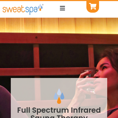
Full Spectrum Infrared