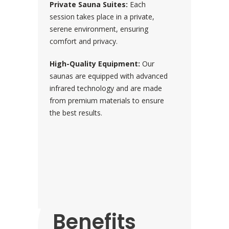
Private Sauna Suites:
Each
session takes place in a private,
serene environment, ensuring
comfort and privacy.
High-Quality Equipment:
Our
saunas are equipped with advanced
infrared technology and are made
from premium materials to ensure
the best results.
Proven
Health
Benefits