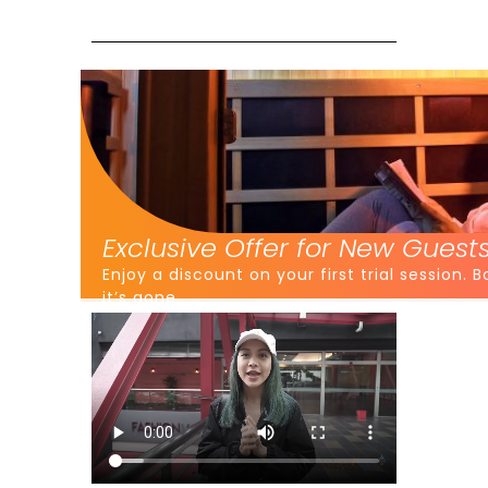
Exclusive Offer for New Guests
Enjoy a discount on your first trial session.
it’s gone.