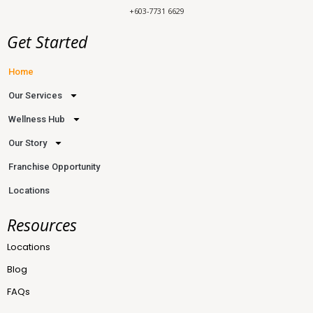
+603-7731 6629
Get Started
Home
Our Services
Wellness Hub
Our Story
Franchise Opportunity
Locations
Resources
Locations
Blog
FAQs