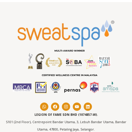
LEGION OF FAME SDN BHD (1074857-W).
S101 (2nd Floor), Centrepoint Bandar Utama, 3, Lebuh Bandar Utama, Bandar
Utama, 47800, Petaling Jaya, Selangor.