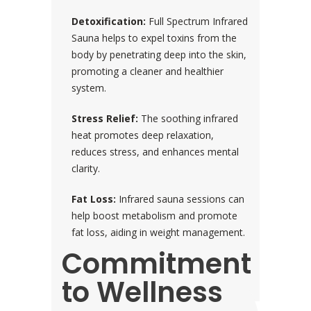
Detoxification:
Full Spectrum Infrared
Sauna helps to expel toxins from the
body by penetrating deep into the skin,
promoting a cleaner and healthier
system.
Stress Relief:
The soothing infrared
heat promotes deep relaxation,
reduces stress, and enhances mental
clarity.
Fat Loss:
Infrared sauna sessions can
help boost metabolism and promote
fat loss, aiding in weight management.
Commitment
to Wellness