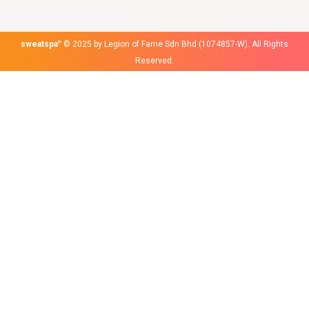
sweatspa
®
© 2025 by Legion of Fame Sdn Bhd (1074857-W). All Rights
Reserved.