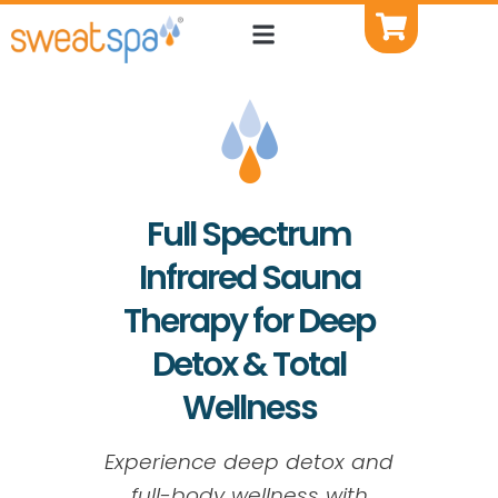
Full Spectrum
Infrared Sauna
Therapy for Deep
Detox & Total
Wellness
Experience deep detox and
full-body wellness with