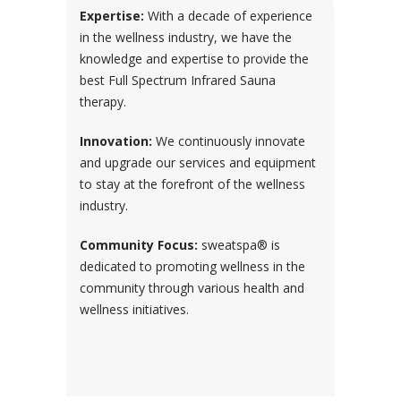
Expertise:
With a decade of experience
in the wellness industry, we have the
knowledge and expertise to provide the
best Full Spectrum Infrared Sauna
therapy.
Innovation:
We continuously innovate
and upgrade our services and equipment
to stay at the forefront of the wellness
industry.
Community Focus:
sweatspa® is
dedicated to promoting wellness in the
community through various health and
wellness initiatives.