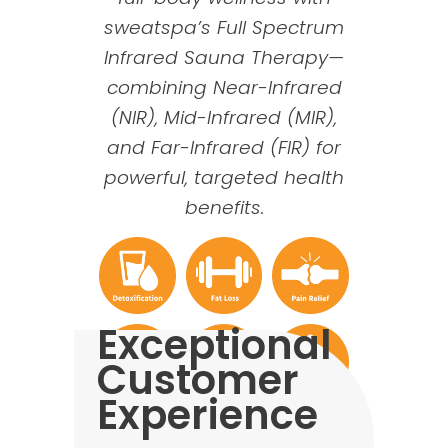
sweatspa’s Full Spectrum
Infrared Sauna Therapy—
combining
Near-Infrared
(
NIR), Mid-Infrared (MIR),
and Far-Infrared (FIR) for
powerful, targeted health
benefits.
Exceptional
Customer
Experience